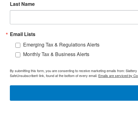
Last Name
Email Lists
Emerging Tax & Regulations Alerts
Monthly Tax & Business Alerts
By submitting this form, you are consenting to receive marketing emails from: Slatter
SafeUnsubscribe® link, found at the bottom of every email.
Emails are serviced by Co