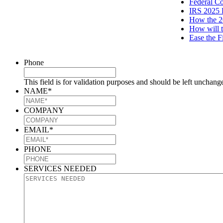
Federal C
IRS 2025 
How the 2
How will t
Ease the F
Phone
This field is for validation purposes and should be left unchang
NAME
*
COMPANY
EMAIL
*
PHONE
SERVICES NEEDED