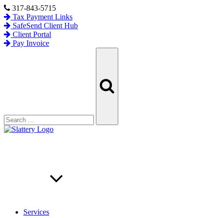
Skip
317-843-5715
to
Tax Payment Links
content
SafeSend Client Hub
Client Portal
Pay Invoice
Search
Search
for:
Services