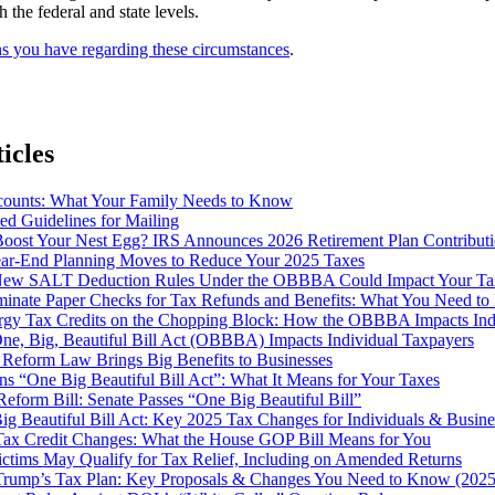
 the federal and state levels.
ns you have regarding these circumstances
.
icles
ounts: What Your Family Needs to Know
d Guidelines for Mailing
Boost Your Nest Egg? IRS Announces 2026 Retirement Plan Contributi
ear-End Planning Moves to Reduce Your 2025 Taxes
ew SALT Deduction Rules Under the OBBBA Could Impact Your Ta
iminate Paper Checks for Tax Refunds and Benefits: What You Need t
rgy Tax Credits on the Chopping Block: How the OBBBA Impacts Indi
ne, Big, Beautiful Bill Act (OBBBA) Impacts Individual Taxpayers
 Reform Law Brings Big Benefits to Businesses
s “One Big Beautiful Bill Act”: What It Means for Your Taxes
eform Bill: Senate Passes “One Big Beautiful Bill”
g Beautiful Bill Act: Key 2025 Tax Changes for Individuals & Busine
ax Credit Changes: What the House GOP Bill Means for You
ictims May Qualify for Tax Relief, Including on Amended Returns
 Trump’s Tax Plan: Key Proposals & Changes You Need to Know (2025