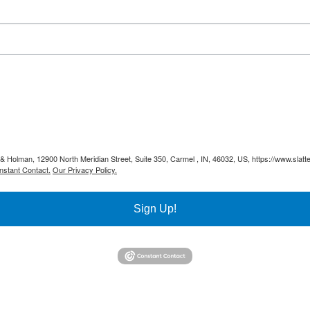
y & Holman, 12900 North Meridian Street, Suite 350, Carmel , IN, 46032, US, https://www.slat
nstant Contact.
Our Privacy Policy.
Sign Up!