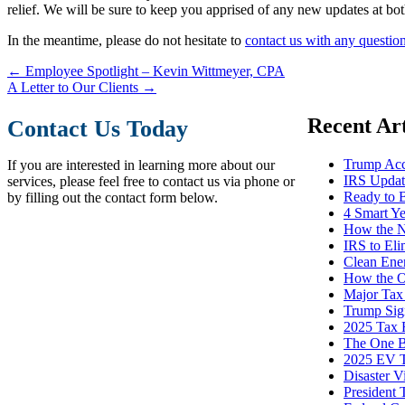
relief. We will be sure to keep you apprised of any new updates at both
In the meantime, please do not hesitate to
contact us with any questio
←
Employee Spotlight – Kevin Wittmeyer, CPA
A Letter to Our Clients
→
Recent Art
Contact Us Today
Trump Acc
If you are interested in learning more about our
IRS Update
services, please feel free to contact us via phone or
Ready to 
by filling out the contact form below.
4 Smart Y
How the N
IRS to El
Clean Ene
How the O
Major Tax
Trump Sign
2025 Tax R
The One Bi
2025 EV T
Disaster V
President