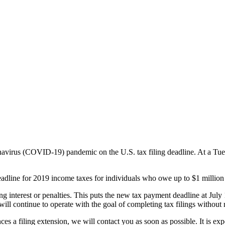
navirus (COVID-19) pandemic on the U.S. tax filing deadline. At a Tu
adline for 2019 income taxes for individuals who owe up to $1 million 
g interest or penalties. This puts the new tax payment deadline at July
will continue to operate with the goal of completing tax filings without 
es a filing extension, we will contact you as soon as possible. It is exp