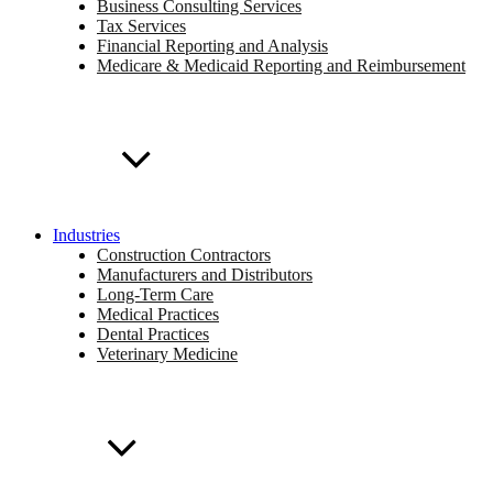
Business Consulting Services
Tax Services
Financial Reporting and Analysis
Medicare & Medicaid Reporting and Reimbursement
Industries
Construction Contractors
Manufacturers and Distributors
Long-Term Care
Medical Practices
Dental Practices
Veterinary Medicine