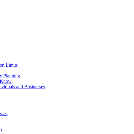
on Limits
x Planning
o Know
viduals and Businesses
sses
)