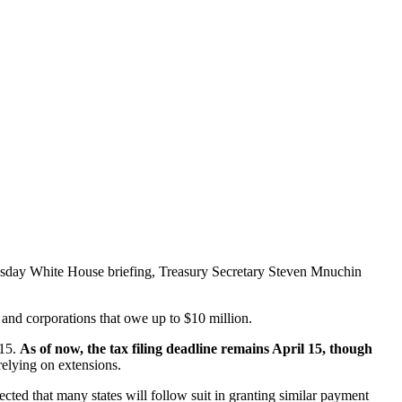
esday White House briefing, Treasury Secretary Steven Mnuchin
and corporations that owe up to $10 million.
 15.
As of now, the tax filing deadline remains April 15, though
relying on extensions.
ected that many states will follow suit in granting similar payment