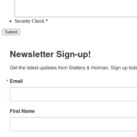
Security Check *
Newsletter Sign-up!
Get the latest updates from Slattery & Holman. Sign up tod
Email
First Name