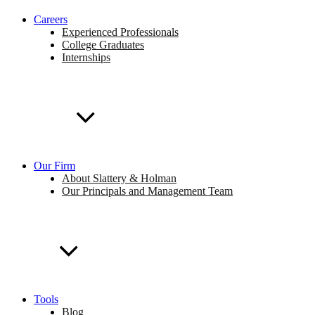
Careers
Experienced Professionals
College Graduates
Internships
Our Firm
About Slattery & Holman
Our Principals and Management Team
Tools
Blog