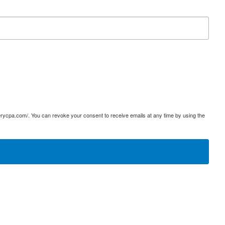
terycpa.com/. You can revoke your consent to receive emails at any time by using the