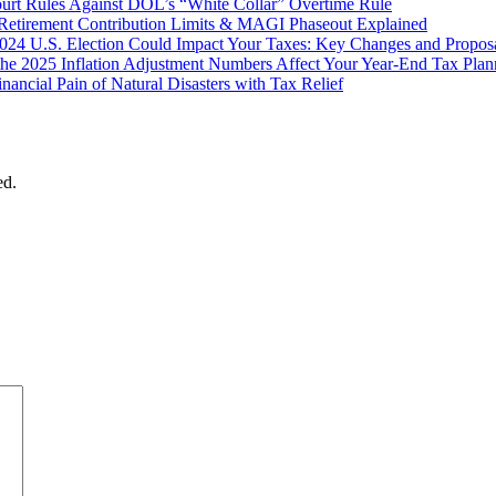
ourt Rules Against DOL’s “White Collar” Overtime Rule
Retirement Contribution Limits & MAGI Phaseout Explained
024 U.S. Election Could Impact Your Taxes: Key Changes and Propos
he 2025 Inflation Adjustment Numbers Affect Your Year-End Tax Plan
inancial Pain of Natural Disasters with Tax Relief
ed.