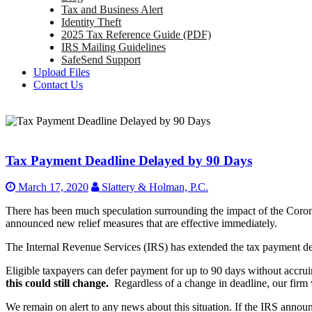
Tax and Business Alert
Identity Theft
2025 Tax Reference Guide (PDF)
IRS Mailing Guidelines
SafeSend Support
Upload Files
Contact Us
Tax Payment Deadline Delayed by 90 Days
March 17, 2020
Slattery & Holman, P.C.
There has been much speculation surrounding the impact of the Coro
announced new relief measures that are effective immediately.
The Internal Revenue Services (IRS) has extended the tax payment de
Eligible taxpayers can defer payment for up to 90 days without accruin
this could still change.
Regardless of a change in deadline, our firm 
We remain on alert to any news about this situation. If the IRS announc