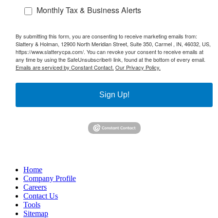
Monthly Tax & Business Alerts
By submitting this form, you are consenting to receive marketing emails from:
Slattery & Holman, 12900 North Meridian Street, Suite 350, Carmel , IN, 46032, US,
https://www.slatterycpa.com/. You can revoke your consent to receive emails at
any time by using the SafeUnsubscribe® link, found at the bottom of every email.
Emails are serviced by Constant Contact.
Our Privacy Policy.
Sign Up!
Home
Company Profile
Careers
Contact Us
Tools
Sitemap