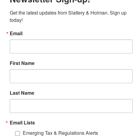
Get the latest updates from Slattery & Holman. Sign up 
today!
Email
First Name
Last Name
Email Lists
Emerging Tax & Regulations Alerts