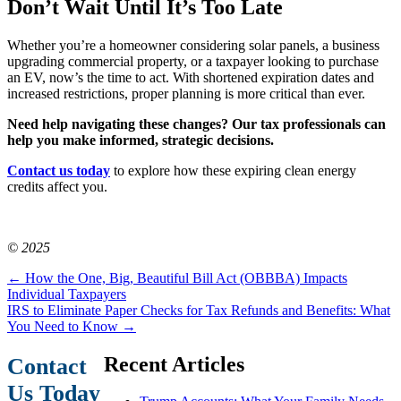
Don’t Wait Until It’s Too Late
Whether you’re a homeowner considering solar panels, a business
upgrading commercial property, or a taxpayer looking to purchase
an EV, now’s the time to act. With shortened expiration dates and
increased restrictions, proper planning is more critical than ever.
Need help navigating these changes? Our tax professionals can
help you make informed, strategic decisions.
Contact us today
to explore how these expiring clean energy
credits affect you.
© 2025
←
How the One, Big, Beautiful Bill Act (OBBBA) Impacts
Individual Taxpayers
IRS to Eliminate Paper Checks for Tax Refunds and Benefits: What
You Need to Know
→
Recent Articles
Contact
Us Today