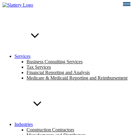
Skip
to
content
Services
Business Consulting Services
Tax Services
Financial Reporting and Analysis
Medicare & Medicaid Reporting and Reimbursement
Industries
Construction Contractors