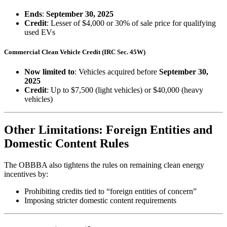
Ends
:
September 30, 2025
Credit
: Lesser of $4,000 or 30% of sale price for qualifying
used EVs
Commercial Clean Vehicle Credit (IRC Sec. 45W)
Now limited to
: Vehicles acquired before
September 30,
2025
Credit
: Up to $7,500 (light vehicles) or $40,000 (heavy
vehicles)
Other Limitations: Foreign Entities and
Domestic Content Rules
The OBBBA also tightens the rules on remaining clean energy
incentives by:
Prohibiting credits tied to “foreign entities of concern”
Imposing stricter domestic content requirements