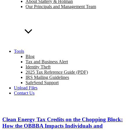
About Slattery & Holman
Our Principals and Management Team
Tools
Blog
Tax and Business Alert
Identity Theft
2025 Tax Reference Guide (PDF)
IRS Mailing Guidelines
SafeSend Support
Upload Files
Contact Us
Clean Energy Tax Credits on the Chopping Block:
How the OBBBA Impacts Individuals and