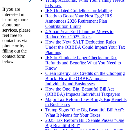
Trump Accounts: What Your Family Needs
to Know
If you are
IRS Updated Guidelines for Mailing
interested in
Ready to Boost Your Nest Egg? IRS
learning more
Announces 2026 Retirement Plan
about our
Contribution Limits
services, please
4 Smart Year-End Planning Moves to
feel free to
Reduce Your 2025 Taxes
contact us via
How the New SALT Deduction Rules
phone or by
Under the OBBBA Could Impact Your Tax
filling out the
Planning
contact form
IRS to Eliminate Paper Checks for Tax
below.
Refunds and Benefits: What You Need to
Know
Clean Energy Tax Credits on the Chopping
Block: How the OBBBA Impacts
Individuals and Businesses
How the One, Big, Beautiful Bill Act
(OBBBA) Impacts Individual Taxpayers
Major Tax Reform Law Brings Big Benefits
to Businesses
Trump Signs “One Big Beautiful Bill Act”:
What It Means for Your Taxes
2025 Tax Reform Bill: Senate Passes “One
Big Beautiful Bill”