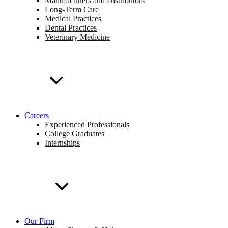
Manufacturers and Distributors
Long-Term Care
Medical Practices
Dental Practices
Veterinary Medicine
Careers
Experienced Professionals
College Graduates
Internships
Our Firm