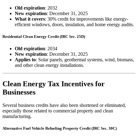
Old expiration
: 2032
New expiration
: December 31, 2025
What it covers
: 30% credit for improvements like energy-
efficient windows, doors, insulation, and home energy audits.
Residential Clean Energy Credit (IRC Sec. 25D)
Old expiration
: 2034
New expiration
: December 31, 2025
Applies to
: Solar panels, geothermal systems, wind, biomass,
and other clean energy installations.
Clean Energy Tax Incentives for
Businesses
Several business credits have also been shortened or eliminated,
especially those related to commercial property and clean
manufacturing.
Alternative Fuel Vehicle Refueling Property Credit (IRC Sec. 30C)