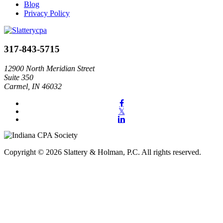
Blog
Privacy Policy
317-843-5715
12900 North Meridian Street
Suite 350
Carmel, IN 46032
Copyright © 2026 Slattery & Holman, P.C. All rights reserved.