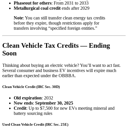
Phaseout for others
: From 2031 to 2033
Metallurgical coal credit
ends after 2029
Note
: You can still transfer clean energy tax credits
before they expire, though restrictions apply for
transfers involving “specified foreign entities.”
Clean Vehicle Tax Credits — Ending
Soon
Thinking about buying an electric vehicle? You’ll want to act fast.
Several consumer and business EV incentives will expire much
earlier than expected under the OBBBA.
Clean Vehicle Credit (IRC Sec. 30D)
Old expiration
: 2032
Now ends
:
September 30, 2025
Credit
: Up to $7,500 for new EVs meeting mineral and
battery sourcing rules
Used Clean Vehicle Credit (IRC Sec. 25E)