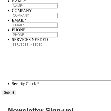
NAME
*
COMPANY
EMAIL
*
PHONE
SERVICES NEEDED
Security Check *
Newsletter Sign-up!