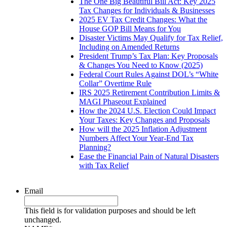
The One Big Beautiful Bill Act: Key 2025
Tax Changes for Individuals & Businesses
2025 EV Tax Credit Changes: What the
House GOP Bill Means for You
Disaster Victims May Qualify for Tax Relief,
Including on Amended Returns
President Trump’s Tax Plan: Key Proposals
& Changes You Need to Know (2025)
Federal Court Rules Against DOL’s “White
Collar” Overtime Rule
IRS 2025 Retirement Contribution Limits &
MAGI Phaseout Explained
How the 2024 U.S. Election Could Impact
Your Taxes: Key Changes and Proposals
How will the 2025 Inflation Adjustment
Numbers Affect Your Year-End Tax
Planning?
Ease the Financial Pain of Natural Disasters
with Tax Relief
Email
This field is for validation purposes and should be left
unchanged.