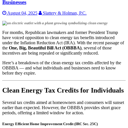
Businesses
August 04, 2025
Slattery & Holman, P.C.
For months, Republican lawmakers and former President Trump
have voiced opposition to clean energy tax benefits introduced
under the Inflation Reduction Act (IRA). With the recent passage of
the
One, Big, Beautiful Bill Act (OBBBA)
, several of those
incentives are being repealed or significantly reduced.
Here’s a breakdown of the clean energy tax credits affected by the
OBBBA — and what individuals and businesses need to know
before they expire.
Clean Energy Tax Credits for Individuals
Several tax credits aimed at homeowners and consumers will sunset
earlier than expected. However, the OBBBA provides short grace
periods, offering a limited window for action.
Energy Efficient Home Improvement Credit (IRC Sec. 25C)