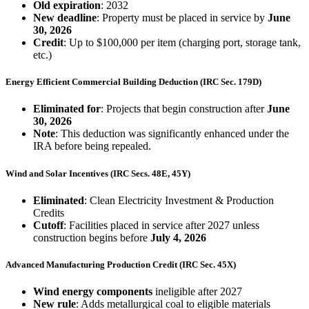
Old expiration
: 2032
New deadline
: Property must be placed in service by
June
30, 2026
Credit
: Up to $100,000 per item (charging port, storage tank,
etc.)
Energy Efficient Commercial Building Deduction (IRC Sec. 179D)
Eliminated for
: Projects that begin construction after
June
30, 2026
Note
: This deduction was significantly enhanced under the
IRA before being repealed.
Wind and Solar Incentives (IRC Secs. 48E, 45Y)
Eliminated
: Clean Electricity Investment & Production
Credits
Cutoff
: Facilities placed in service after 2027 unless
construction begins before
July 4, 2026
Advanced Manufacturing Production Credit (IRC Sec. 45X)
Wind energy components
ineligible after 2027
New rule
: Adds metallurgical coal to eligible materials