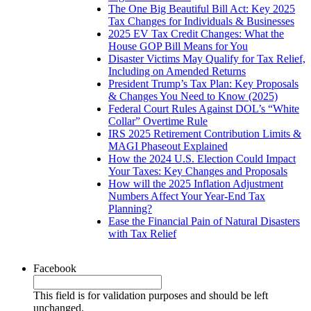
The One Big Beautiful Bill Act: Key 2025
Tax Changes for Individuals & Businesses
2025 EV Tax Credit Changes: What the
House GOP Bill Means for You
Disaster Victims May Qualify for Tax Relief,
Including on Amended Returns
President Trump’s Tax Plan: Key Proposals
& Changes You Need to Know (2025)
Federal Court Rules Against DOL’s “White
Collar” Overtime Rule
IRS 2025 Retirement Contribution Limits &
MAGI Phaseout Explained
How the 2024 U.S. Election Could Impact
Your Taxes: Key Changes and Proposals
How will the 2025 Inflation Adjustment
Numbers Affect Your Year-End Tax
Planning?
Ease the Financial Pain of Natural Disasters
with Tax Relief
Facebook
This field is for validation purposes and should be left
unchanged.