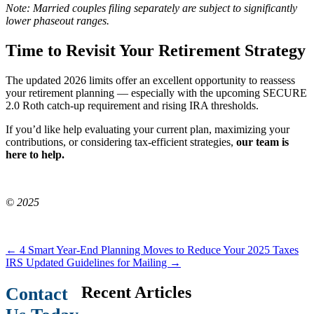
Note: Married couples filing separately are subject to significantly
lower phaseout ranges.
Time to Revisit Your Retirement Strategy
The updated 2026 limits offer an excellent opportunity to reassess
your retirement planning — especially with the upcoming SECURE
2.0 Roth catch-up requirement and rising IRA thresholds.
If you’d like help evaluating your current plan, maximizing your
contributions, or considering tax-efficient strategies,
our team is
here to help.
© 2025
←
4 Smart Year-End Planning Moves to Reduce Your 2025 Taxes
IRS Updated Guidelines for Mailing
→
Recent Articles
Contact