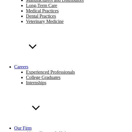
Manufacturers and Distributors
Long-Term Care
Medical Practices
Dental Practices
Veterinary Medicine
Careers
Experienced Professionals
College Graduates
Internships
Our Firm