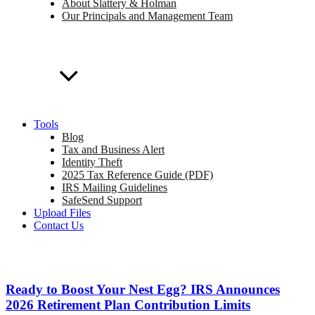
About Slattery & Holman
Our Principals and Management Team
Tools
Blog
Tax and Business Alert
Identity Theft
2025 Tax Reference Guide (PDF)
IRS Mailing Guidelines
SafeSend Support
Upload Files
Contact Us
Ready to Boost Your Nest Egg? IRS Announces
2026 Retirement Plan Contribution Limits