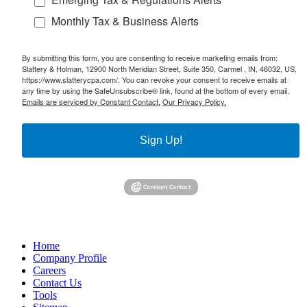
Monthly Tax & Business Alerts
By submitting this form, you are consenting to receive marketing emails from:
Slattery & Holman, 12900 North Meridian Street, Suite 350, Carmel , IN, 46032, US,
https://www.slatterycpa.com/. You can revoke your consent to receive emails at
any time by using the SafeUnsubscribe® link, found at the bottom of every email.
Emails are serviced by Constant Contact.
Our Privacy Policy.
Sign Up!
Home
Company Profile
Careers
Contact Us
Tools