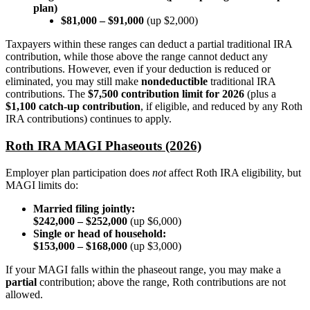
plan)
$81,000 – $91,000
(up $2,000)
Taxpayers within these ranges can deduct a partial traditional IRA
contribution, while those above the range cannot deduct any
contributions. However, even if your deduction is reduced or
eliminated, you may still make
nondeductible
traditional IRA
contributions. The
$7,500 contribution limit for 2026
(plus a
$1,100 catch-up contribution
, if eligible, and reduced by any Roth
IRA contributions) continues to apply.
Roth IRA MAGI Phaseouts (2026)
Employer plan participation does
not
affect Roth IRA eligibility, but
MAGI limits do:
Married filing jointly:
$242,000 – $252,000
(up $6,000)
Single or head of household:
$153,000 – $168,000
(up $3,000)
If your MAGI falls within the phaseout range, you may make a
partial
contribution; above the range, Roth contributions are not
allowed.