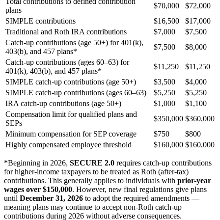
Total contributions to defined contribution
$70,000
$72,000
plans
SIMPLE contributions
$16,500
$17,000
Traditional and Roth IRA contributions
$7,000
$7,500
Catch-up contributions (age 50+) for 401(k),
$7,500
$8,000
403(b), and 457 plans*
Catch-up contributions (ages 60–63) for
$11,250
$11,250
401(k), 403(b), and 457 plans*
SIMPLE catch-up contributions (age 50+)
$3,500
$4,000
SIMPLE catch-up contributions (ages 60–63)
$5,250
$5,250
IRA catch-up contributions (age 50+)
$1,000
$1,100
Compensation limit for qualified plans and
$350,000
$360,000
SEPs
Minimum compensation for SEP coverage
$750
$800
Highly compensated employee threshold
$160,000
$160,000
*Beginning in 2026,
SECURE 2.0
requires catch-up contributions
for higher-income taxpayers to be treated as Roth (after-tax)
contributions. This generally applies to individuals with
prior-year
wages over $150,000
. However, new final regulations give plans
until
December 31, 2026
to adopt the required amendments —
meaning plans may continue to accept non-Roth catch-up
contributions during 2026 without adverse consequences.