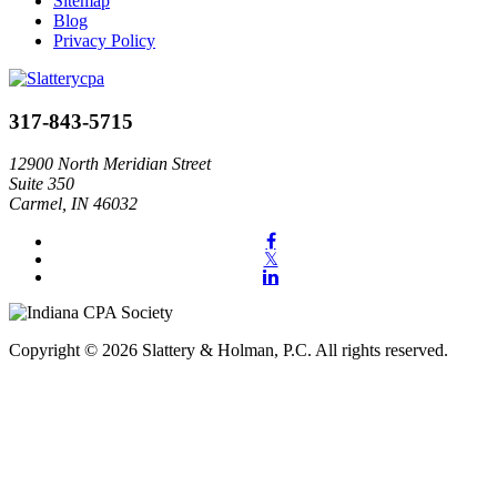
Sitemap
Blog
Privacy Policy
317-843-5715
12900 North Meridian Street
Suite 350
Carmel, IN 46032
Copyright © 2026 Slattery & Holman, P.C. All rights reserved.