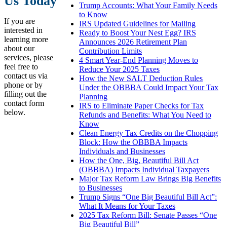
Us Today
Trump Accounts: What Your Family Needs
to Know
If you are
IRS Updated Guidelines for Mailing
interested in
Ready to Boost Your Nest Egg? IRS
learning more
Announces 2026 Retirement Plan
about our
Contribution Limits
services, please
4 Smart Year-End Planning Moves to
feel free to
Reduce Your 2025 Taxes
contact us via
How the New SALT Deduction Rules
phone or by
Under the OBBBA Could Impact Your Tax
filling out the
Planning
contact form
IRS to Eliminate Paper Checks for Tax
below.
Refunds and Benefits: What You Need to
Know
Clean Energy Tax Credits on the Chopping
Block: How the OBBBA Impacts
Individuals and Businesses
How the One, Big, Beautiful Bill Act
(OBBBA) Impacts Individual Taxpayers
Major Tax Reform Law Brings Big Benefits
to Businesses
Trump Signs “One Big Beautiful Bill Act”:
What It Means for Your Taxes
2025 Tax Reform Bill: Senate Passes “One
Big Beautiful Bill”