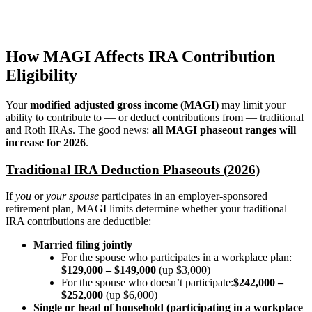
How MAGI Affects IRA Contribution
Eligibility
Your
modified adjusted gross income (MAGI)
may limit your
ability to contribute to — or deduct contributions from — traditional
and Roth IRAs. The good news:
all MAGI phaseout ranges will
increase for 2026
.
Traditional IRA Deduction Phaseouts (2026)
If
you
or
your spouse
participates in an employer-sponsored
retirement plan, MAGI limits determine whether your traditional
IRA contributions are deductible:
Married filing jointly
For the spouse who participates in a workplace plan:
$129,000 – $149,000
(up $3,000)
For the spouse who doesn’t participate:
$242,000 –
$252,000
(up $6,000)
Single or head of household (participating in a workplace