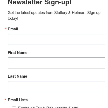
Newsletter Sign-up!
Get the latest updates from Slattery & Holman. Sign up 
today!
Email
First Name
Last Name
Email Lists
Emerging Tax & Regulations Alerts