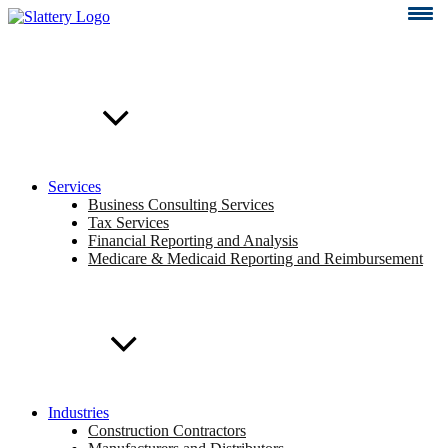
Skip
to
content
Services
Business Consulting Services
Tax Services
Financial Reporting and Analysis
Medicare & Medicaid Reporting and Reimbursement
Industries
Construction Contractors