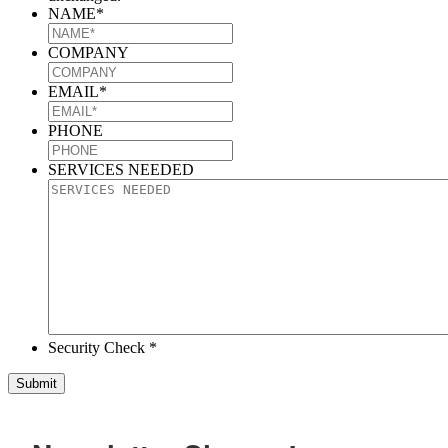
NAME
*
COMPANY
EMAIL
*
PHONE
SERVICES NEEDED
Security Check *