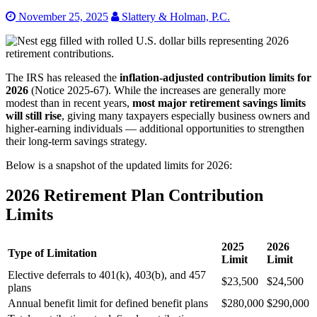
November 25, 2025
Slattery & Holman, P.C.
The IRS has released the
inflation-adjusted contribution limits for
2026
(Notice 2025-67). While the increases are generally more
modest than in recent years,
most major retirement savings limits
will still rise
, giving many taxpayers especially business owners and
higher-earning individuals — additional opportunities to strengthen
their long-term savings strategy.
Below is a snapshot of the updated limits for 2026:
2026 Retirement Plan Contribution
Limits
2025
2026
Type of Limitation
Limit
Limit
Elective deferrals to 401(k), 403(b), and 457
$23,500
$24,500
plans
Annual benefit limit for defined benefit plans
$280,000
$290,000