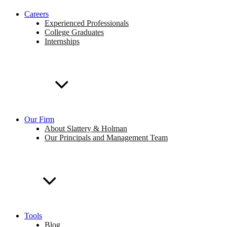
Careers
Experienced Professionals
College Graduates
Internships
Our Firm
About Slattery & Holman
Our Principals and Management Team
Tools
Blog