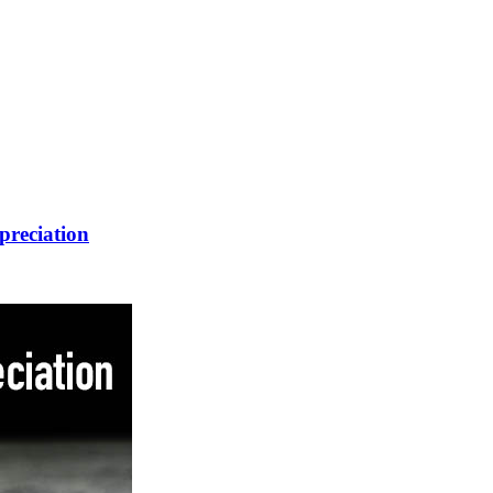
preciation