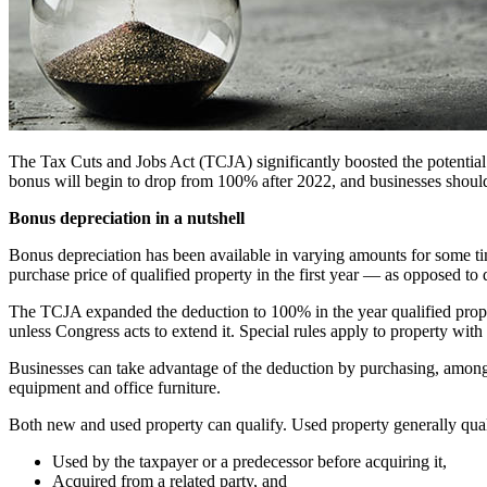
The Tax Cuts and Jobs Act (TCJA) significantly boosted the potential v
bonus will begin to drop from 100% after 2022, and businesses should
Bonus depreciation in a nutshell
Bonus depreciation has been available in varying amounts for some ti
purchase price of qualified property in the first year — as opposed t
The TCJA expanded the deduction to 100% in the year qualified prope
unless Congress acts to extend it. Special rules apply to property with
Businesses can take advantage of the deduction by purchasing, among ot
equipment and office furniture.
Both new and used property can qualify. Used property generally qualif
Used by the taxpayer or a predecessor before acquiring it,
Acquired from a related party, and