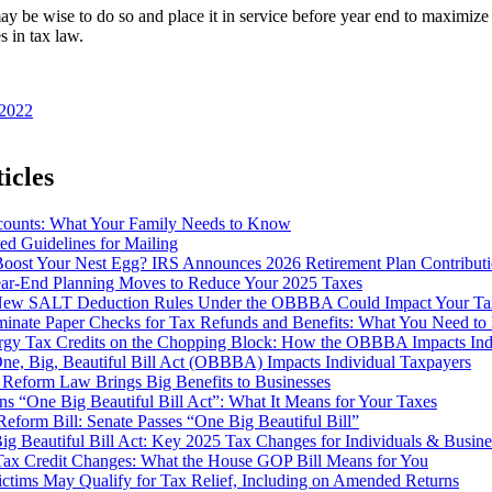
may be wise to do so and place it in service before year end to maximi
 in tax law.
 2022
icles
ounts: What Your Family Needs to Know
d Guidelines for Mailing
Boost Your Nest Egg? IRS Announces 2026 Retirement Plan Contributi
ear-End Planning Moves to Reduce Your 2025 Taxes
ew SALT Deduction Rules Under the OBBBA Could Impact Your Ta
iminate Paper Checks for Tax Refunds and Benefits: What You Need t
rgy Tax Credits on the Chopping Block: How the OBBBA Impacts Indi
ne, Big, Beautiful Bill Act (OBBBA) Impacts Individual Taxpayers
 Reform Law Brings Big Benefits to Businesses
s “One Big Beautiful Bill Act”: What It Means for Your Taxes
eform Bill: Senate Passes “One Big Beautiful Bill”
g Beautiful Bill Act: Key 2025 Tax Changes for Individuals & Busine
ax Credit Changes: What the House GOP Bill Means for You
ictims May Qualify for Tax Relief, Including on Amended Returns