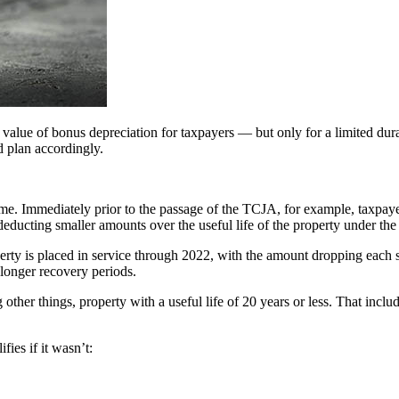
alue of bonus depreciation for taxpayers — but only for a limited durat
 plan accordingly.
me. Immediately prior to the passage of the TCJA, for example, taxpaye
o deducting smaller amounts over the useful life of the property under 
rty is placed in service through 2022, with the amount dropping each s
 longer recovery periods.
her things, property with a useful life of 20 years or less. That inclu
ies if it wasn’t: