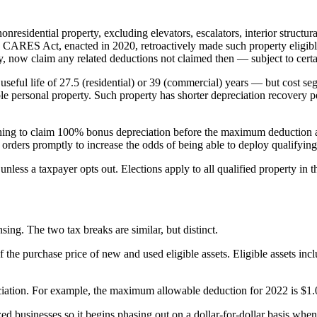
nresidential property, excluding elevators, escalators, interior structu
he CARES Act, enacted in 2020, retroactively made such property eligibl
 now claim any related deductions not claimed then — subject to certai
 useful life of 27.5 (residential) or 39 (commercial) years — but cost s
gible personal property. Such property has shorter depreciation recovery p
 wishing to claim 100% bonus depreciation before the maximum deduction
r orders promptly to increase the odds of being able to deploy qualifying
nless a taxpayer opts out. Elections apply to all qualified property in t
ng. The two tax breaks are similar, but distinct.
the purchase price of new and used eligible assets. Eligible assets inc
eciation. For example, the maximum allowable deduction for 2022 is $1.
zed businesses so it begins phasing out on a dollar-for-dollar basis whe