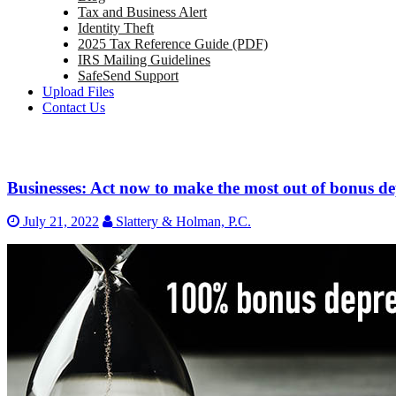
Tax and Business Alert
Identity Theft
2025 Tax Reference Guide (PDF)
IRS Mailing Guidelines
SafeSend Support
Upload Files
Contact Us
Businesses: Act now to make the most out of bonus de
July 21, 2022
Slattery & Holman, P.C.