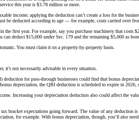
service this year is $3.78 million or more.
xable income; applying the deduction can’t create a loss for the business
must be deducted according to age — for example, costs carried over fr
 in the first year. For example, say you purchase machinery that costs 
 you can deduct $15,000 under Sec. 179 and the remaining $5,000 as bon
utomatic. You must claim it on a property-by-property basis.
, it’s not necessarily advisable in every situation.
 deduction for pass-through businesses could find that bonus deprecia
bonus depreciation, the QBI deduction is scheduled to expire in 2026, 
ome. Increasing your depreciation deduction also could affect the value
 tax bracket expectations going forward. The value of any deduction is 
eciation, for example. With bonus depreciation, though, you’ll also ne