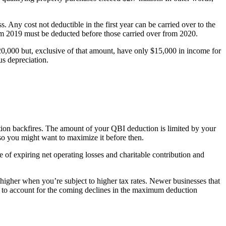
. Any cost not deductible in the first year can be carried over to the
om 2019 must be deducted before those carried over from 2020.
$20,000 but, exclusive of that amount, have only $15,000 in income for
us depreciation.
tion backfires. The amount of your QBI deduction is limited by your
so you might want to maximize it before then.
 of expiring net operating losses and charitable contribution and
higher when you’re subject to higher tax rates. Newer businesses that
ed to account for the coming declines in the maximum deduction