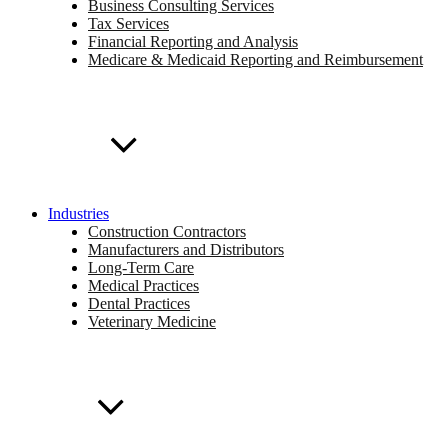
Business Consulting Services
Tax Services
Financial Reporting and Analysis
Medicare & Medicaid Reporting and Reimbursement
Industries
Construction Contractors
Manufacturers and Distributors
Long-Term Care
Medical Practices
Dental Practices
Veterinary Medicine