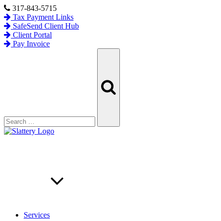
Skip
317-843-5715
to
Tax Payment Links
content
SafeSend Client Hub
Client Portal
Pay Invoice
Search
Search
for:
Services