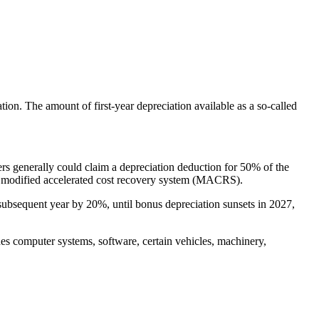
ion. The amount of first-year depreciation available as a so-called
rs generally could claim a depreciation deduction for 50% of the
the modified accelerated cost recovery system (MACRS).
ubsequent year by 20%, until bonus depreciation sunsets in 2027,
des computer systems, software, certain vehicles, machinery,