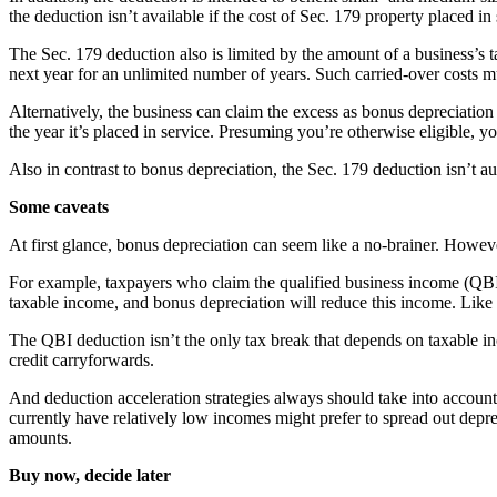
the deduction isn’t available if the cost of Sec. 179 property placed in 
The Sec. 179 deduction also is limited by the amount of a business’s ta
next year for an unlimited number of years. Such carried-over costs 
Alternatively, the business can claim the excess as bonus depreciation
the year it’s placed in service. Presuming you’re otherwise eligible,
Also in contrast to bonus depreciation, the Sec. 179 deduction isn’t a
Some caveats
At first glance, bonus depreciation can seem like a no-brainer. However
For example, taxpayers who claim the qualified business income (QBI)
taxable income, and bonus depreciation will reduce this income. Like 
The QBI deduction isn’t the only tax break that depends on taxable inc
credit carryforwards.
And deduction acceleration strategies always should take into account
currently have relatively low incomes might prefer to spread out depr
amounts.
Buy now, decide later