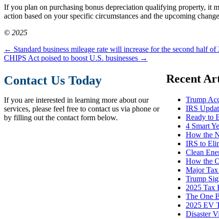
If you plan on purchasing bonus depreciation qualifying property, it 
action based on your specific circumstances and the upcoming changes
© 2025
←
Standard business mileage rate will increase for the second half of
CHIPS Act poised to boost U.S. businesses
→
Recent Art
Contact Us Today
Trump Acc
If you are interested in learning more about our
IRS Update
services, please feel free to contact us via phone or
Ready to 
by filling out the contact form below.
4 Smart Y
How the N
IRS to El
Clean Ene
How the O
Major Tax
Trump Sign
2025 Tax R
The One Bi
2025 EV T
Disaster V