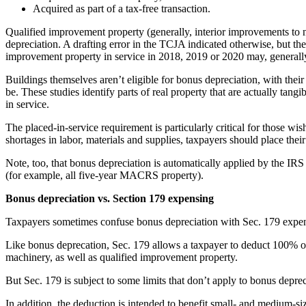
Acquired as part of a tax-free transaction.
Qualified improvement property (generally, interior improvements to no
depreciation. A drafting error in the TCJA indicated otherwise, but t
improvement property in service in 2018, 2019 or 2020 may, generally,
Buildings themselves aren’t eligible for bonus depreciation, with their
be. These studies identify parts of real property that are actually tan
in service.
The placed-in-service requirement is particularly critical for those
shortages in labor, materials and supplies, taxpayers should place thei
Note, too, that bonus depreciation is automatically applied by the IRS u
(for example, all five-year MACRS property).
Bonus depreciation vs. Section 179 expensing
Taxpayers sometimes confuse bonus depreciation with Sec. 179 expensi
Like bonus deprecation, Sec. 179 allows a taxpayer to deduct 100% of 
machinery, as well as qualified improvement property.
But Sec. 179 is subject to some limits that don’t apply to bonus depr
In addition, the deduction is intended to benefit small- and medium-si