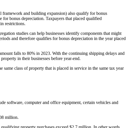
ral framework and building expansion) also qualify for bonus
e for bonus depreciation. Taxpayers that placed qualified
n restrictions.
egregation studies can help businesses identify components that might
eriods and therefore qualifies for bonus depreciation in the year placed
 amount falls to 80% in 2023. With the continuing shipping delays and
 property in their businesses before year-end.
he same class of property that is placed in service in the same tax year
lude software, computer and office equipment, certain vehicles and
08 million.
n qualifying property purchases exceed $2.7 million. In other words,