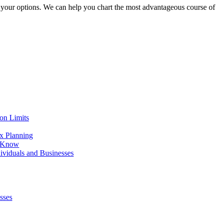
ze your options. We can help you chart the most advantageous course of
on Limits
x Planning
o Know
viduals and Businesses
sses