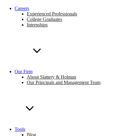
Careers
Experienced Professionals
College Graduates
Internships
Our Firm
About Slattery & Holman
Our Principals and Management Team
Tools
Blog