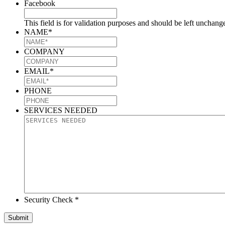
Facebook
This field is for validation purposes and should be left unchang
NAME
*
COMPANY
EMAIL
*
PHONE
SERVICES NEEDED
Security Check *