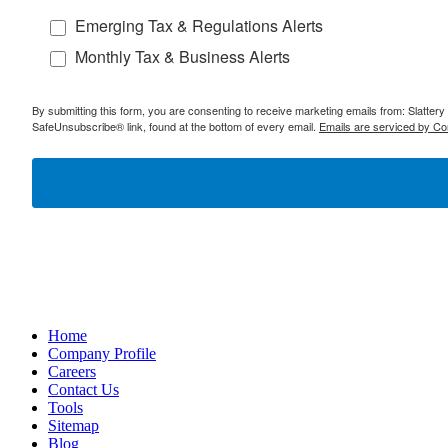
Emerging Tax & Regulations Alerts
Monthly Tax & Business Alerts
By submitting this form, you are consenting to receive marketing emails from: Slatter
SafeUnsubscribe® link, found at the bottom of every email.
Emails are serviced by Co
Home
Company Profile
Careers
Contact Us
Tools
Sitemap
Blog