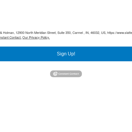
y & Holman, 12900 North Meridian Street, Suite 350, Carmel , IN, 46032, US, https://www.slat
nstant Contact.
Our Privacy Policy.
Sign Up!