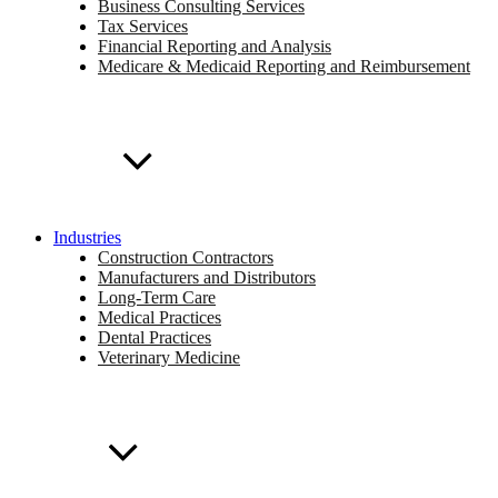
Business Consulting Services
Tax Services
Financial Reporting and Analysis
Medicare & Medicaid Reporting and Reimbursement
Industries
Construction Contractors
Manufacturers and Distributors
Long-Term Care
Medical Practices
Dental Practices
Veterinary Medicine