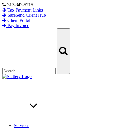
Skip
317-843-5715
to
Tax Payment Links
content
SafeSend Client Hub
Client Portal
Pay Invoice
Search
Search
for:
Services