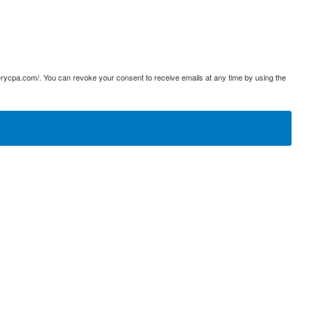
terycpa.com/. You can revoke your consent to receive emails at any time by using the