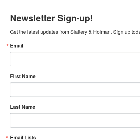
Newsletter Sign-up!
Get the latest updates from Slattery & Holman. Sign up tod
Email
First Name
Last Name
Email Lists