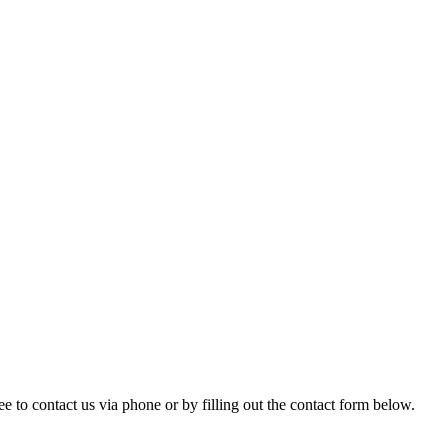
ree to contact us via phone or by filling out the contact form below.