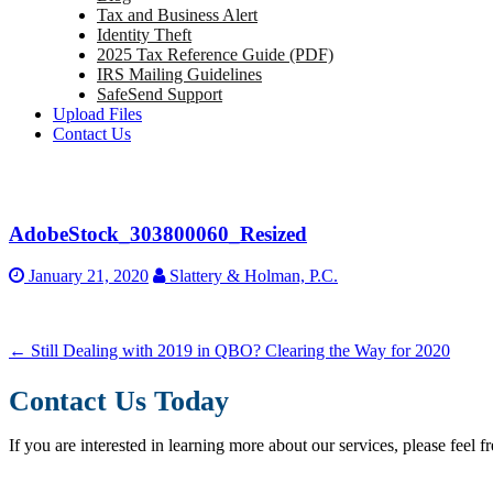
Tax and Business Alert
Identity Theft
2025 Tax Reference Guide (PDF)
IRS Mailing Guidelines
SafeSend Support
Upload Files
Contact Us
AdobeStock_303800060_Resized
January 21, 2020
Slattery & Holman, P.C.
←
Still Dealing with 2019 in QBO? Clearing the Way for 2020
Contact Us Today
If you are interested in learning more about our services, please feel f