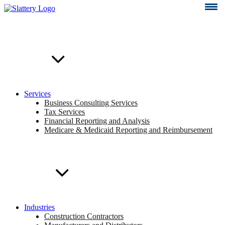
Skip
to
content
Services
Business Consulting Services
Tax Services
Financial Reporting and Analysis
Medicare & Medicaid Reporting and Reimbursement
Industries
Construction Contractors