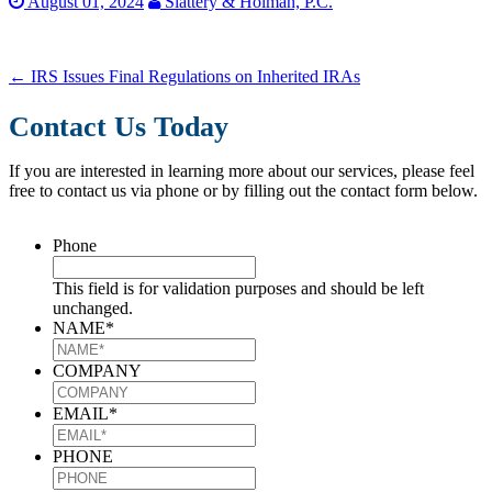
August 01, 2024
Slattery & Holman, P.C.
←
IRS Issues Final Regulations on Inherited IRAs
Contact Us Today
If you are interested in learning more about our services, please feel
free to contact us via phone or by filling out the contact form below.
Phone
This field is for validation purposes and should be left
unchanged.
NAME
*
COMPANY
EMAIL
*
PHONE