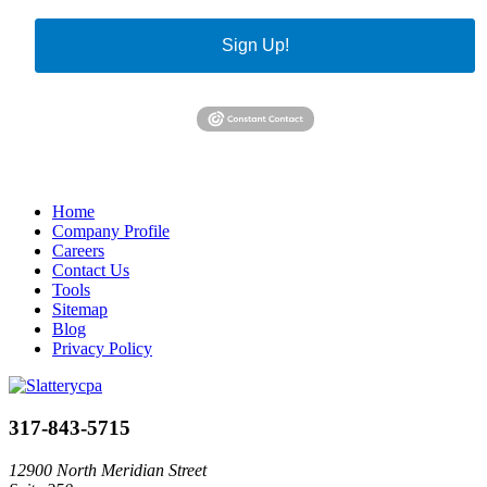
Sign Up!
Home
Company Profile
Careers
Contact Us
Tools
Sitemap
Blog
Privacy Policy
317-843-5715
12900 North Meridian Street