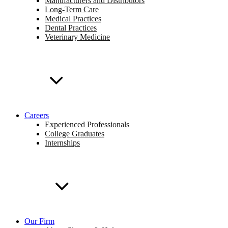
Manufacturers and Distributors
Long-Term Care
Medical Practices
Dental Practices
Veterinary Medicine
Careers
Experienced Professionals
College Graduates
Internships
Our Firm