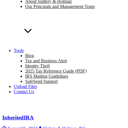
About Slattery & Holman
Our Principals and Management Team
Tools
Blog
Tax and Business Alert
Identity Theft
2025 Tax Reference Guide (PDF)
IRS Mailing Guidelines
SafeSend Support
Upload Files
Contact Us
InheritedIRA