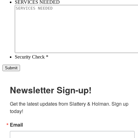
SERVICES NEEDED
Security Check *
Newsletter Sign-up!
Get the latest updates from Slattery & Holman. Sign up 
today!
Email