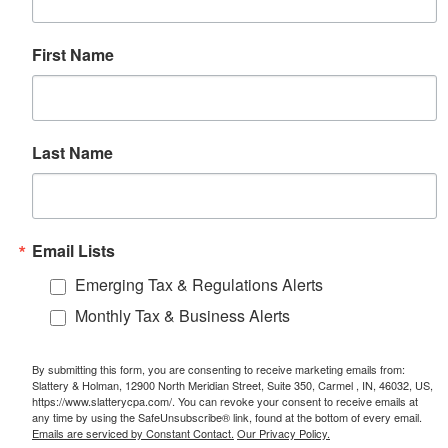
First Name
Last Name
Email Lists
Emerging Tax & Regulations Alerts
Monthly Tax & Business Alerts
By submitting this form, you are consenting to receive marketing emails from:
Slattery & Holman, 12900 North Meridian Street, Suite 350, Carmel , IN, 46032, US,
https://www.slatterycpa.com/. You can revoke your consent to receive emails at
any time by using the SafeUnsubscribe® link, found at the bottom of every email.
Emails are serviced by Constant Contact.
Our Privacy Policy.