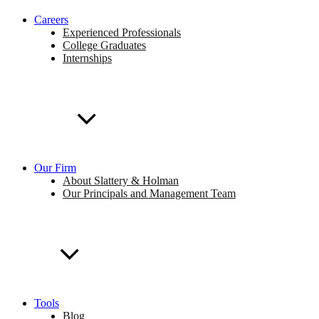
Careers
Experienced Professionals
College Graduates
Internships
Our Firm
About Slattery & Holman
Our Principals and Management Team
Tools
Blog