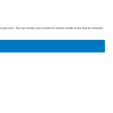
terycpa.com/. You can revoke your consent to receive emails at any time by using the