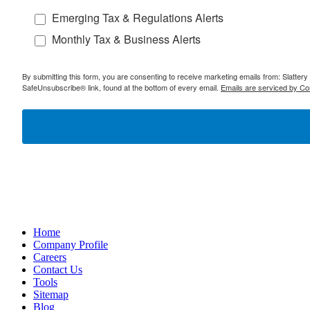
Emerging Tax & Regulations Alerts
Monthly Tax & Business Alerts
By submitting this form, you are consenting to receive marketing emails from: Slatter
SafeUnsubscribe® link, found at the bottom of every email.
Emails are serviced by Co
Home
Company Profile
Careers
Contact Us
Tools
Sitemap
Blog