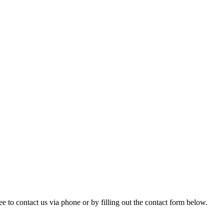
ree to contact us via phone or by filling out the contact form below.