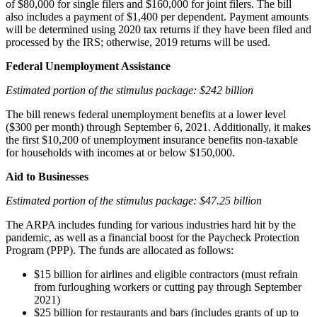
of $80,000 for single filers and $160,000 for joint filers. The bill
also includes a payment of $1,400 per dependent. Payment amounts
will be determined using 2020 tax returns if they have been filed and
processed by the IRS; otherwise, 2019 returns will be used.
Federal Unemployment Assistance
Estimated portion of the stimulus package: $242 billion
The bill renews federal unemployment benefits at a lower level
($300 per month) through September 6, 2021. Additionally, it makes
the first $10,200 of unemployment insurance benefits non-taxable
for households with incomes at or below $150,000.
Aid to Businesses
Estimated portion of the stimulus package: $47.25 billion
The ARPA includes funding for various industries hard hit by the
pandemic, as well as a financial boost for the Paycheck Protection
Program (PPP). The funds are allocated as follows:
$15 billion for airlines and eligible contractors (must refrain
from furloughing workers or cutting pay through September
2021)
$25 billion for restaurants and bars (includes grants of up to