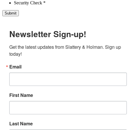
Security Check *
Newsletter Sign-up!
Get the latest updates from Slattery & Holman. Sign up 
today!
Email
First Name
Last Name