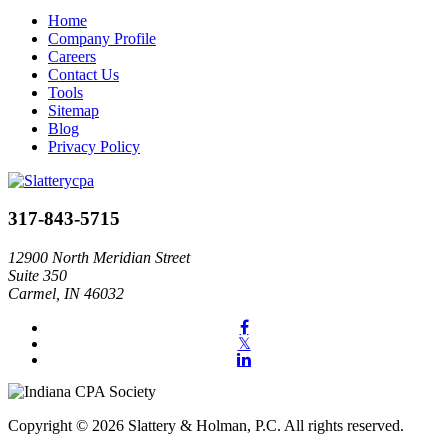
Home
Company Profile
Careers
Contact Us
Tools
Sitemap
Blog
Privacy Policy
317-843-5715
12900 North Meridian Street
Suite 350
Carmel, IN 46032
Copyright © 2026 Slattery & Holman, P.C. All rights reserved.