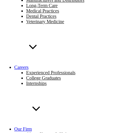
Manufacturers and Distributors
Long-Term Care
Medical Practices
Dental Practices
Veterinary Medicine
Careers
Experienced Professionals
College Graduates
Internships
Our Firm