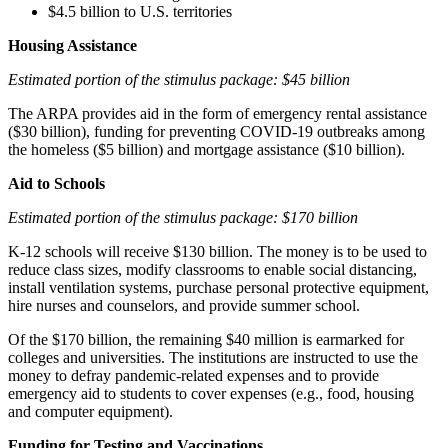
$4.5 billion to U.S. territories
Housing Assistance
Estimated portion of the stimulus package: $45 billion
The ARPA provides aid in the form of emergency rental assistance
($30 billion), funding for preventing COVID-19 outbreaks among
the homeless ($5 billion) and mortgage assistance ($10 billion).
Aid to Schools
Estimated portion of the stimulus package: $170 billion
K-12 schools will receive $130 billion. The money is to be used to
reduce class sizes, modify classrooms to enable social distancing,
install ventilation systems, purchase personal protective equipment,
hire nurses and counselors, and provide summer school.
Of the $170 billion, the remaining $40 million is earmarked for
colleges and universities. The institutions are instructed to use the
money to defray pandemic-related expenses and to provide
emergency aid to students to cover expenses (e.g., food, housing
and computer equipment).
Funding for Testing and Vaccinations