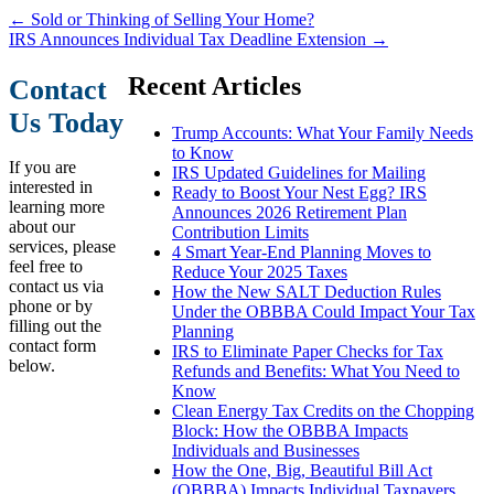
←
Sold or Thinking of Selling Your Home?
IRS Announces Individual Tax Deadline Extension
→
Recent Articles
Contact
Us Today
Trump Accounts: What Your Family Needs
to Know
If you are
IRS Updated Guidelines for Mailing
interested in
Ready to Boost Your Nest Egg? IRS
learning more
Announces 2026 Retirement Plan
about our
Contribution Limits
services, please
4 Smart Year-End Planning Moves to
feel free to
Reduce Your 2025 Taxes
contact us via
How the New SALT Deduction Rules
phone or by
Under the OBBBA Could Impact Your Tax
filling out the
Planning
contact form
IRS to Eliminate Paper Checks for Tax
below.
Refunds and Benefits: What You Need to
Know
Clean Energy Tax Credits on the Chopping
Block: How the OBBBA Impacts
Individuals and Businesses
How the One, Big, Beautiful Bill Act
(OBBBA) Impacts Individual Taxpayers