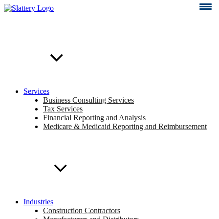
Skip
to
content
Services
Business Consulting Services
Tax Services
Financial Reporting and Analysis
Medicare & Medicaid Reporting and Reimbursement
Industries
Construction Contractors