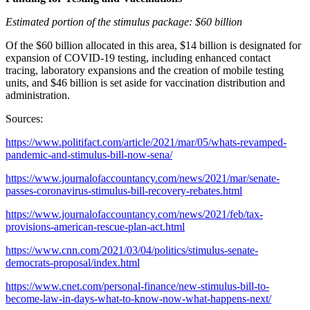
Estimated portion of the stimulus package: $60 billion
Of the $60 billion allocated in this area, $14 billion is designated for
expansion of COVID-19 testing, including enhanced contact
tracing, laboratory expansions and the creation of mobile testing
units, and $46 billion is set aside for vaccination distribution and
administration.
Sources:
https://www.politifact.com/article/2021/mar/05/whats-revamped-
pandemic-and-stimulus-bill-now-sena/
https://www.journalofaccountancy.com/news/2021/mar/senate-
passes-coronavirus-stimulus-bill-recovery-rebates.html
https://www.journalofaccountancy.com/news/2021/feb/tax-
provisions-american-rescue-plan-act.html
https://www.cnn.com/2021/03/04/politics/stimulus-senate-
democrats-proposal/index.html
https://www.cnet.com/personal-finance/new-stimulus-bill-to-
become-law-in-days-what-to-know-now-what-happens-next/