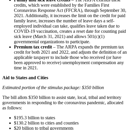
credits, which were established by the Families First
Coronavirus Response Act (FFCRA), through September 30,
2021. Additionally, it increases the limit on the credit for paid
family leave, increases the number of leave days a self-
employed individual can take, qualifies leave taken due to
COVID-19 vaccination, creates a reset date for counting paid
sick leave (March 31, 2021) and allows 501(c)(1)
governmental organizations to participate.
Premium tax credit
– The ARPA expands the premium tax
credit for both 2021 and 2022, and adjusts the definition of an
applicable taxpayer to include those who received (or have
been approved to receive) unemployment compensation any
time in 2021.
Aid to States and Cities
Estimated portion of the stimulus package: $350 billion
The bill allots $350 billion to assist state, local, tribal and territory
governments in responding to the coronavirus pandemic, allocated
as follows:
$195.3 billion to states
$130.2 billion to cities and counties
$20 billion to tribal governments