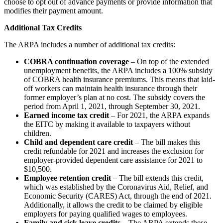
choose to opt out of advance payments or provide information that
modifies their payment amount.
Additional Tax Credits
The ARPA includes a number of additional tax credits:
COBRA continuation coverage
– On top of the extended
unemployment benefits, the ARPA includes a 100% subsidy
of COBRA health insurance premiums. This means that laid-
off workers can maintain health insurance through their
former employer’s plan at no cost. The subsidy covers the
period from April 1, 2021, through September 30, 2021.
Earned income tax credit
– For 2021, the ARPA expands
the EITC by making it available to taxpayers without
children.
Child and dependent care credit
– The bill makes this
credit refundable for 2021 and increases the exclusion for
employer-provided dependent care assistance for 2021 to
$10,500.
Employee retention credit
– The bill extends this credit,
which was established by the Coronavirus Aid, Relief, and
Economic Security (CARES) Act, through the end of 2021.
Additionally, it allows the credit to be claimed by eligible
employers for paying qualified wages to employees.
Family and sick leave credits
– The ARPA extends these