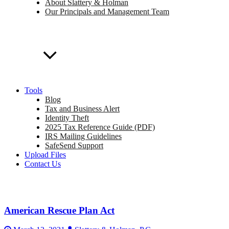
About Slattery & Holman
Our Principals and Management Team
Tools
Blog
Tax and Business Alert
Identity Theft
2025 Tax Reference Guide (PDF)
IRS Mailing Guidelines
SafeSend Support
Upload Files
Contact Us
American Rescue Plan Act