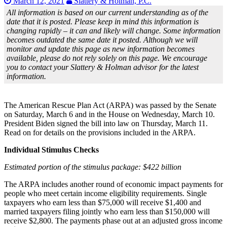
March 12, 2021
Slattery & Holman, P.C.
All information is based on our current understanding as of the
date that it is posted. Please keep in mind this information is
changing rapidly – it can and likely will change. Some information
becomes outdated the same date it posted. Although we will
monitor and update this page as new information becomes
available, please do not rely solely on this page. We encourage
you to contact your Slattery & Holman advisor for the latest
information.
The American Rescue Plan Act (ARPA) was passed by the Senate
on Saturday, March 6 and in the House on Wednesday, March 10.
President Biden signed the bill into law on Thursday, March 11.
Read on for details on the provisions included in the ARPA.
Individual Stimulus Checks
Estimated portion of the stimulus package: $422 billion
The ARPA includes another round of economic impact payments for
people who meet certain income eligibility requirements. Single
taxpayers who earn less than $75,000 will receive $1,400 and
married taxpayers filing jointly who earn less than $150,000 will
receive $2,800. The payments phase out at an adjusted gross income