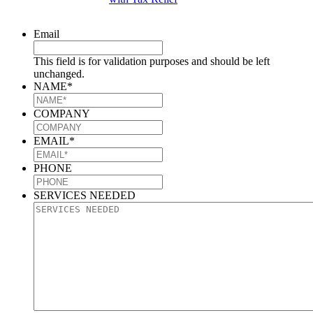
Email
This field is for validation purposes and should be left
unchanged.
NAME
*
COMPANY
EMAIL
*
PHONE
SERVICES NEEDED