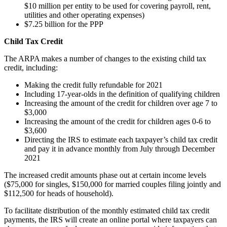
$10 million per entity to be used for covering payroll, rent,
utilities and other operating expenses)
$7.25 billion for the PPP
Child Tax Credit
The ARPA makes a number of changes to the existing child tax
credit, including:
Making the credit fully refundable for 2021
Including 17-year-olds in the definition of qualifying children
Increasing the amount of the credit for children over age 7 to
$3,000
Increasing the amount of the credit for children ages 0-6 to
$3,600
Directing the IRS to estimate each taxpayer’s child tax credit
and pay it in advance monthly from July through December
2021
The increased credit amounts phase out at certain income levels
($75,000 for singles, $150,000 for married couples filing jointly and
$112,500 for heads of household).
To facilitate distribution of the monthly estimated child tax credit
payments, the IRS will create an online portal where taxpayers can