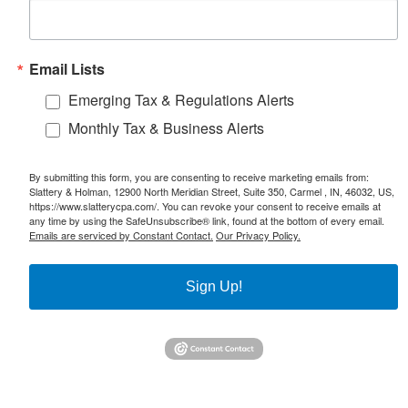
Email Lists
Emerging Tax & Regulations Alerts
Monthly Tax & Business Alerts
By submitting this form, you are consenting to receive marketing emails from:
Slattery & Holman, 12900 North Meridian Street, Suite 350, Carmel , IN, 46032, US,
https://www.slatterycpa.com/. You can revoke your consent to receive emails at
any time by using the SafeUnsubscribe® link, found at the bottom of every email.
Emails are serviced by Constant Contact.
Our Privacy Policy.
Sign Up!