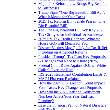
Major Tax Reform Law Brings Big Benefits
to Businesses
Trump Signs “One Big Beautiful Bill Act”:
What It Means for Your Taxes
2025 Tax Reform Bill: Senate Passes “One
Big Beautiful Bill”
The One Big Beautiful Bill Act: Key 2025
Tax Changes for Individuals & Businesses
2025 EV Tax Credit Changes: What the
House GOP Bill Means for You
Disaster Victims May Qualify for Tax Relief,
Including on Amended Returns
President Trump’s Tax Plan: Key Proposals
& Changes You Need to Know (2025)
Federal Court Rules Against DOL’s “White
Collar” Overtime Rule
IRS 2025 Retirement Contribution Limits &
MAGI Phaseout Explained
How the 2024 U.S. Election Could Impact
Your Taxes: Key Changes and Proposals
How will the 2025 Inflation Adjustment
Numbers Affect Your Year-End Tax
Planning?
Ease the Financial Pain of Natural Disasters
with Tax Relief