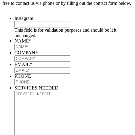
free to contact us via phone or by filling out the contact form below.
Instagram
This field is for validation purposes and should be left
unchanged.
NAME
*
COMPANY
EMAIL
*
PHONE
SERVICES NEEDED