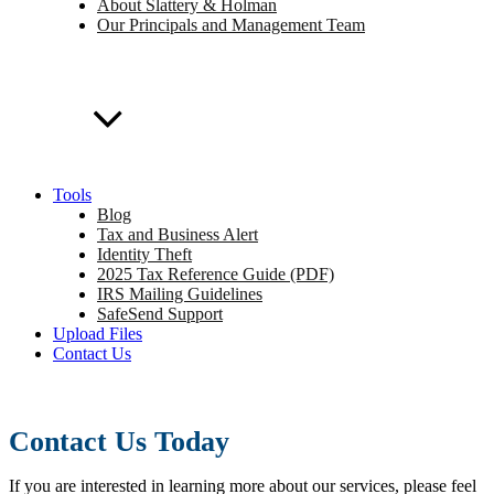
About Slattery & Holman
Our Principals and Management Team
Tools
Blog
Tax and Business Alert
Identity Theft
2025 Tax Reference Guide (PDF)
IRS Mailing Guidelines
SafeSend Support
Upload Files
Contact Us
Contact Us Today
If you are interested in learning more about our services, please feel