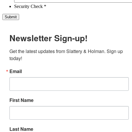
Security Check *
Newsletter Sign-up!
Get the latest updates from Slattery & Holman. Sign up 
today!
Email
First Name
Last Name