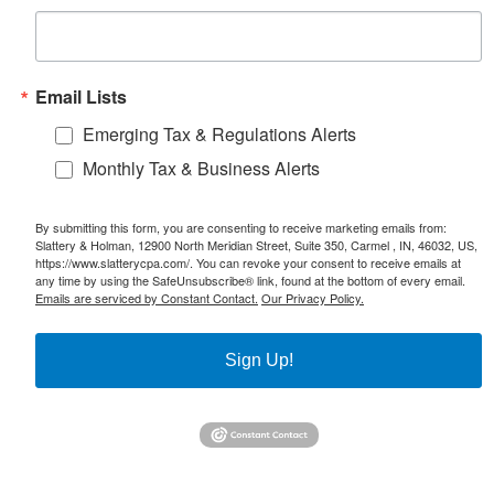
Email Lists
Emerging Tax & Regulations Alerts
Monthly Tax & Business Alerts
By submitting this form, you are consenting to receive marketing emails from:
Slattery & Holman, 12900 North Meridian Street, Suite 350, Carmel , IN, 46032, US,
https://www.slatterycpa.com/. You can revoke your consent to receive emails at
any time by using the SafeUnsubscribe® link, found at the bottom of every email.
Emails are serviced by Constant Contact.
Our Privacy Policy.
Sign Up!