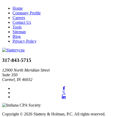
Home
Company Profile
Careers
Contact Us
Tools
Sitemap
Blog
Privacy Policy
317-843-5715
12900 North Meridian Street
Suite 350
Carmel, IN 46032
Copyright © 2026 Slattery & Holman, P.C. All rights reserved.