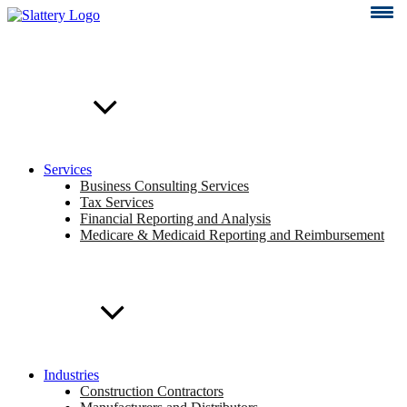
Skip
to
content
Services
Business Consulting Services
Tax Services
Financial Reporting and Analysis
Medicare & Medicaid Reporting and Reimbursement
Industries
Construction Contractors