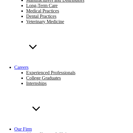
Manufacturers and Distributors
Long-Term Care
Medical Practices
Dental Practices
Veterinary Medicine
Careers
Experienced Professionals
College Graduates
Internships
Our Firm