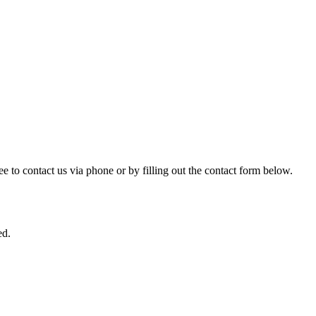
ree to contact us via phone or by filling out the contact form below.
ed.