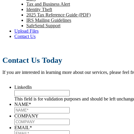
Tax and Business Alert
Identity Theft
2025 Tax Reference Guide (PDF)
IRS Mailing Guidelines
SafeSend Support
Upload Files
Contact Us
Contact Us Today
If you are interested in learning more about our services, please feel f
LinkedIn
This field is for validation purposes and should be left unchang
NAME
*
COMPANY
EMAIL
*