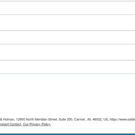
y & Holman, 12900 North Meridian Street, Suite 350, Carmel , IN, 46032, US, https://www.slat
nstant Contact.
Our Privacy Policy.