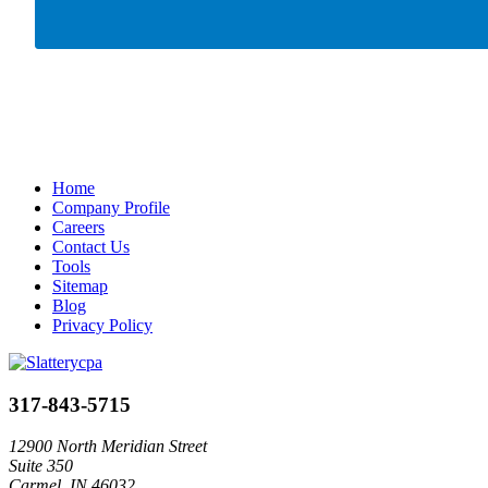
Home
Company Profile
Careers
Contact Us
Tools
Sitemap
Blog
Privacy Policy
317-843-5715
12900 North Meridian Street
Suite 350
Carmel, IN 46032