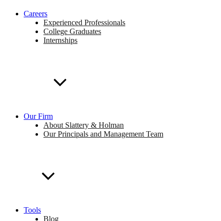
Careers
Experienced Professionals
College Graduates
Internships
Our Firm
About Slattery & Holman
Our Principals and Management Team
Tools
Blog