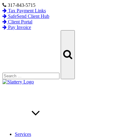
Skip
317-843-5715
to
Tax Payment Links
content
SafeSend Client Hub
Client Portal
Pay Invoice
Search
Search
for:
Services