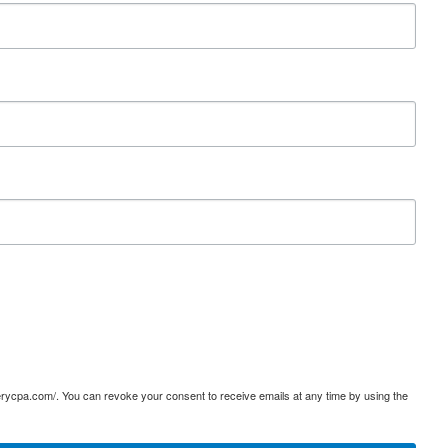
terycpa.com/. You can revoke your consent to receive emails at any time by using the