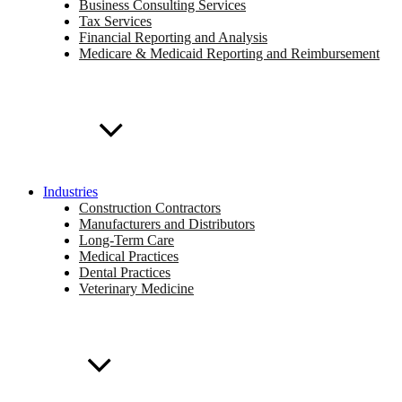
Business Consulting Services
Tax Services
Financial Reporting and Analysis
Medicare & Medicaid Reporting and Reimbursement
Industries
Construction Contractors
Manufacturers and Distributors
Long-Term Care
Medical Practices
Dental Practices
Veterinary Medicine