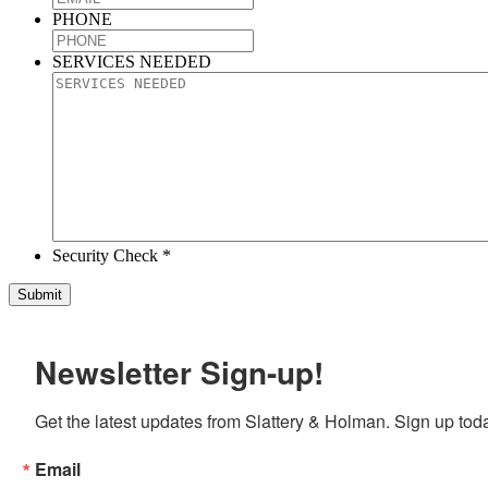
PHONE
SERVICES NEEDED
Security Check *
Newsletter Sign-up!
Get the latest updates from Slattery & Holman. Sign up tod
Email