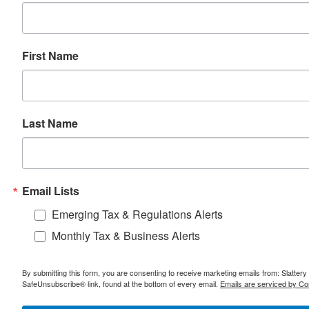
First Name
Last Name
Email Lists
Emerging Tax & Regulations Alerts
Monthly Tax & Business Alerts
By submitting this form, you are consenting to receive marketing emails from: Slatter
SafeUnsubscribe® link, found at the bottom of every email.
Emails are serviced by Co