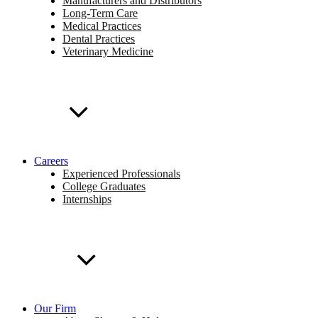
Manufacturers and Distributors
Long-Term Care
Medical Practices
Dental Practices
Veterinary Medicine
Careers
Experienced Professionals
College Graduates
Internships
Our Firm