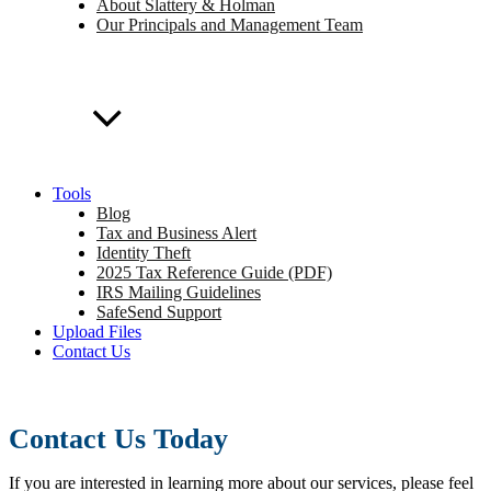
About Slattery & Holman
Our Principals and Management Team
Tools
Blog
Tax and Business Alert
Identity Theft
2025 Tax Reference Guide (PDF)
IRS Mailing Guidelines
SafeSend Support
Upload Files
Contact Us
Contact Us Today
If you are interested in learning more about our services, please feel