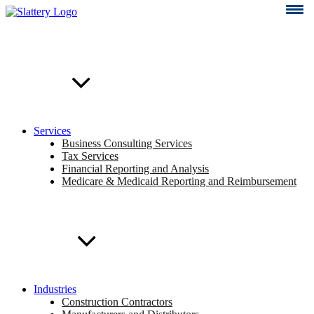
Skip
to
content
Services
Business Consulting Services
Tax Services
Financial Reporting and Analysis
Medicare & Medicaid Reporting and Reimbursement
Industries
Construction Contractors