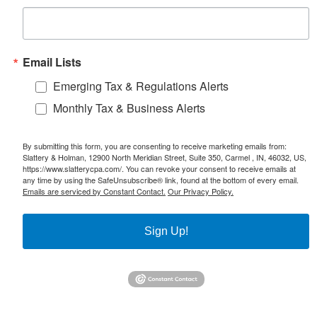
Email Lists
Emerging Tax & Regulations Alerts
Monthly Tax & Business Alerts
By submitting this form, you are consenting to receive marketing emails from:
Slattery & Holman, 12900 North Meridian Street, Suite 350, Carmel , IN, 46032, US,
https://www.slatterycpa.com/. You can revoke your consent to receive emails at
any time by using the SafeUnsubscribe® link, found at the bottom of every email.
Emails are serviced by Constant Contact.
Our Privacy Policy.
Sign Up!