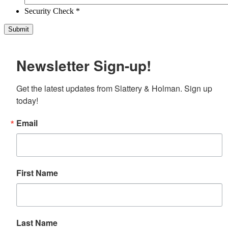
Security Check *
Newsletter Sign-up!
Get the latest updates from Slattery & Holman. Sign up 
today!
Email
First Name
Last Name