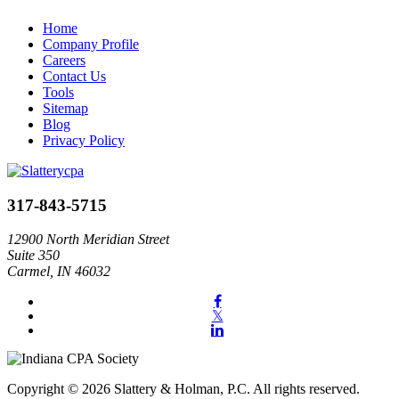
Home
Company Profile
Careers
Contact Us
Tools
Sitemap
Blog
Privacy Policy
317-843-5715
12900 North Meridian Street
Suite 350
Carmel, IN 46032
Copyright © 2026 Slattery & Holman, P.C. All rights reserved.