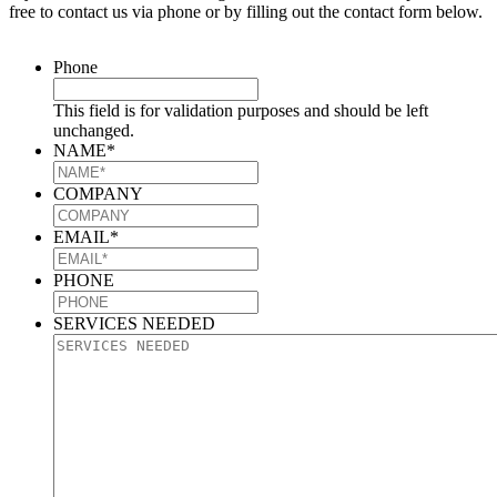
free to contact us via phone or by filling out the contact form below.
Phone
This field is for validation purposes and should be left
unchanged.
NAME
*
COMPANY
EMAIL
*
PHONE
SERVICES NEEDED