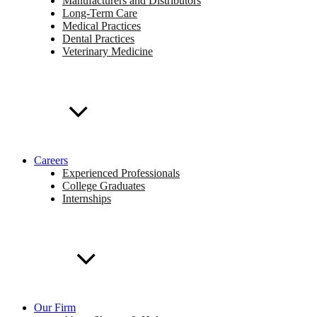
Manufacturers and Distributors
Long-Term Care
Medical Practices
Dental Practices
Veterinary Medicine
Careers
Experienced Professionals
College Graduates
Internships
Our Firm