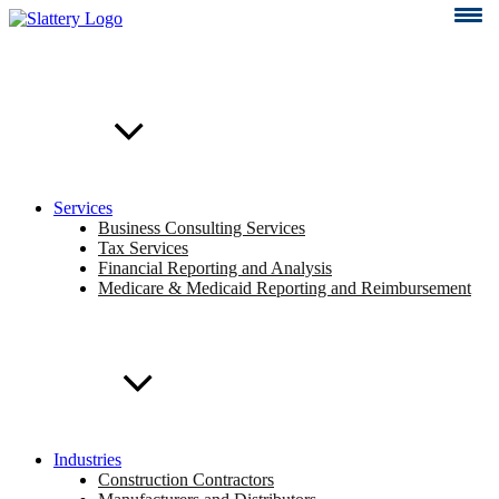
Skip
to
content
Services
Business Consulting Services
Tax Services
Financial Reporting and Analysis
Medicare & Medicaid Reporting and Reimbursement
Industries
Construction Contractors