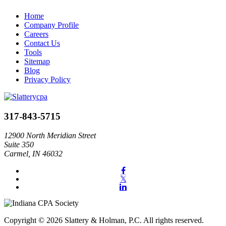
Home
Company Profile
Careers
Contact Us
Tools
Sitemap
Blog
Privacy Policy
317-843-5715
12900 North Meridian Street
Suite 350
Carmel, IN 46032
Copyright © 2026 Slattery & Holman, P.C. All rights reserved.