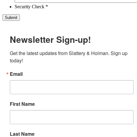
Security Check *
Newsletter Sign-up!
Get the latest updates from Slattery & Holman. Sign up 
today!
Email
First Name
Last Name