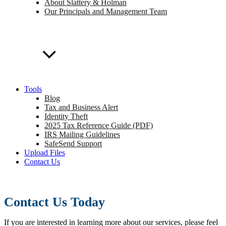
About Slattery & Holman
Our Principals and Management Team
Tools
Blog
Tax and Business Alert
Identity Theft
2025 Tax Reference Guide (PDF)
IRS Mailing Guidelines
SafeSend Support
Upload Files
Contact Us
Contact Us Today
If you are interested in learning more about our services, please feel