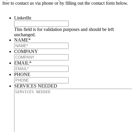
free to contact us via phone or by filling out the contact form below.
LinkedIn
This field is for validation purposes and should be left
unchanged.
NAME
*
COMPANY
EMAIL
*
PHONE
SERVICES NEEDED