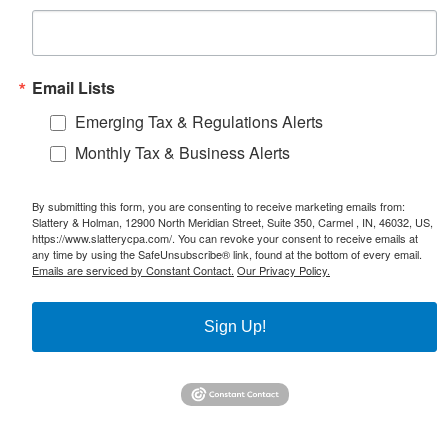
Email Lists
Emerging Tax & Regulations Alerts
Monthly Tax & Business Alerts
By submitting this form, you are consenting to receive marketing emails from:
Slattery & Holman, 12900 North Meridian Street, Suite 350, Carmel , IN, 46032, US,
https://www.slatterycpa.com/. You can revoke your consent to receive emails at
any time by using the SafeUnsubscribe® link, found at the bottom of every email.
Emails are serviced by Constant Contact.
Our Privacy Policy.
Sign Up!