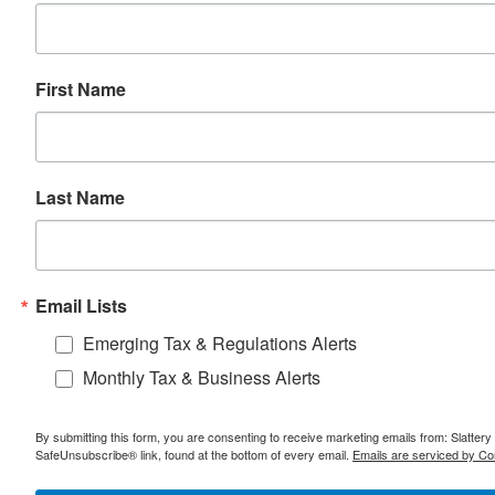
First Name
Last Name
Email Lists
Emerging Tax & Regulations Alerts
Monthly Tax & Business Alerts
By submitting this form, you are consenting to receive marketing emails from: Slatter
SafeUnsubscribe® link, found at the bottom of every email.
Emails are serviced by Co