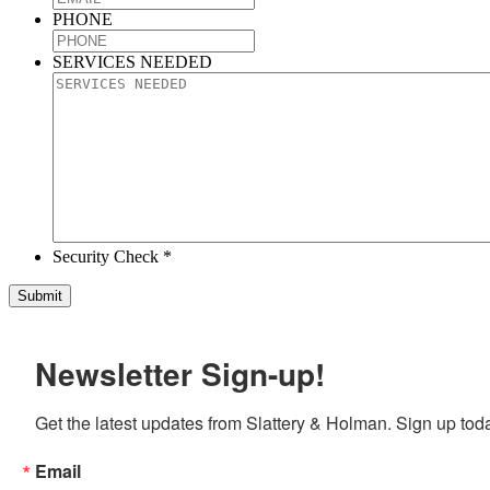
PHONE
SERVICES NEEDED
Security Check *
Newsletter Sign-up!
Get the latest updates from Slattery & Holman. Sign up tod
Email