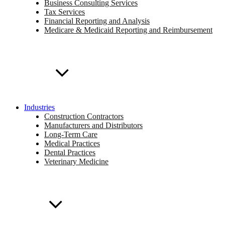
Business Consulting Services
Tax Services
Financial Reporting and Analysis
Medicare & Medicaid Reporting and Reimbursement
Industries
Construction Contractors
Manufacturers and Distributors
Long-Term Care
Medical Practices
Dental Practices
Veterinary Medicine