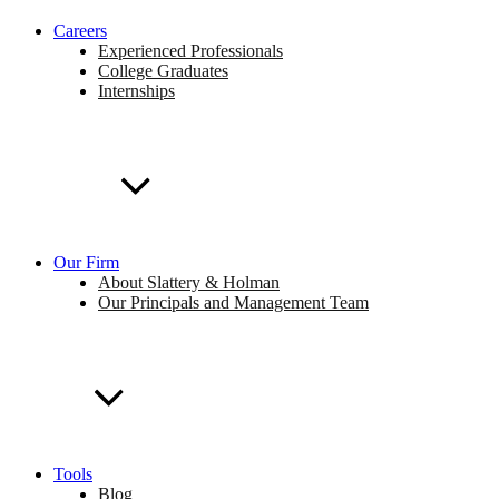
Careers
Experienced Professionals
College Graduates
Internships
Our Firm
About Slattery & Holman
Our Principals and Management Team
Tools
Blog