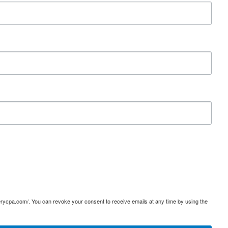
terycpa.com/. You can revoke your consent to receive emails at any time by using the