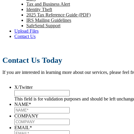
Tax and Business Alert
Identity Theft
2025 Tax Reference Guide (PDF)
IRS Mailing Guidelines
SafeSend Support
Upload Files
Contact Us
Contact Us Today
If you are interested in learning more about our services, please feel f
X/Twitter
This field is for validation purposes and should be left unchang
NAME
*
COMPANY
EMAIL
*