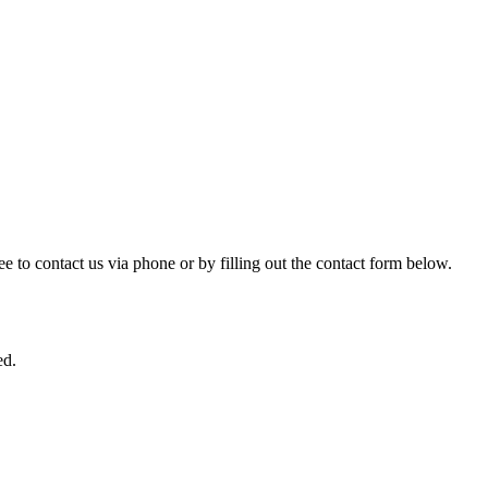
ree to contact us via phone or by filling out the contact form below.
ed.