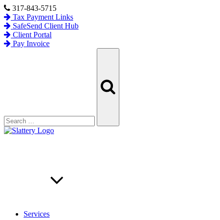
Skip
317-843-5715
to
Tax Payment Links
content
SafeSend Client Hub
Client Portal
Pay Invoice
Search
Search
for:
Services