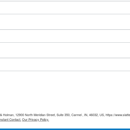
y & Holman, 12900 North Meridian Street, Suite 350, Carmel , IN, 46032, US, https://www.slat
nstant Contact.
Our Privacy Policy.