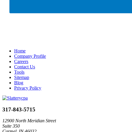
Home
Company Profile
Careers
Contact Us
Tools
Sitemap
Blog
Privacy Policy
317-843-5715
12900 North Meridian Street
Suite 350
Carmel, IN 46032