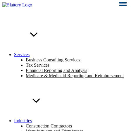
Skip
to
content
Services
Business Consulting Services
Tax Services
Financial Reporting and Analysis
Medicare & Medicaid Reporting and Reimbursement
Industries
Construction Contractors