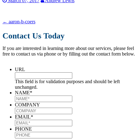
March 07, 2017
Andrew Lewis
←
aaron-b-coers
Contact Us Today
If you are interested in learning more about our services, please feel
free to contact us via phone or by filling out the contact form below.
URL
This field is for validation purposes and should be left
unchanged.
NAME
*
COMPANY
EMAIL
*
PHONE