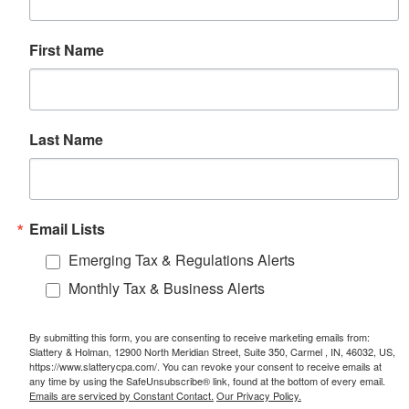
First Name
Last Name
Email Lists
Emerging Tax & Regulations Alerts
Monthly Tax & Business Alerts
By submitting this form, you are consenting to receive marketing emails from:
Slattery & Holman, 12900 North Meridian Street, Suite 350, Carmel , IN, 46032, US,
https://www.slatterycpa.com/. You can revoke your consent to receive emails at
any time by using the SafeUnsubscribe® link, found at the bottom of every email.
Emails are serviced by Constant Contact.
Our Privacy Policy.