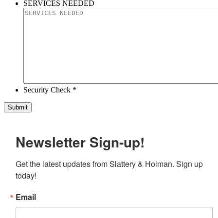
SERVICES NEEDED
Security Check *
Newsletter Sign-up!
Get the latest updates from Slattery & Holman. Sign up 
today!
Email