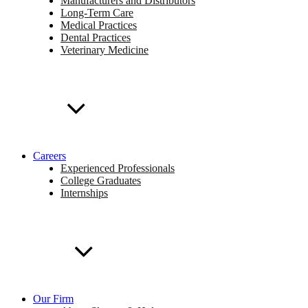
Manufacturers and Distributors
Long-Term Care
Medical Practices
Dental Practices
Veterinary Medicine
Careers
Experienced Professionals
College Graduates
Internships
Our Firm