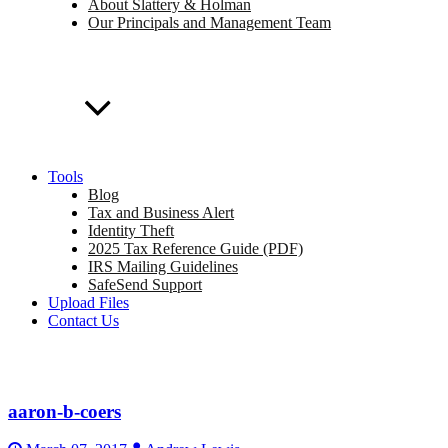
About Slattery & Holman
Our Principals and Management Team
Tools
Blog
Tax and Business Alert
Identity Theft
2025 Tax Reference Guide (PDF)
IRS Mailing Guidelines
SafeSend Support
Upload Files
Contact Us
aaron-b-coers