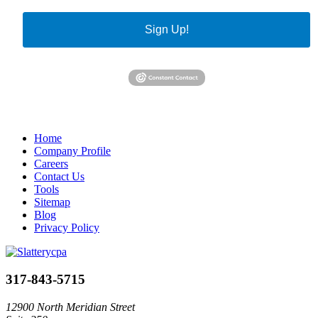
Sign Up!
Home
Company Profile
Careers
Contact Us
Tools
Sitemap
Blog
Privacy Policy
317-843-5715
12900 North Meridian Street